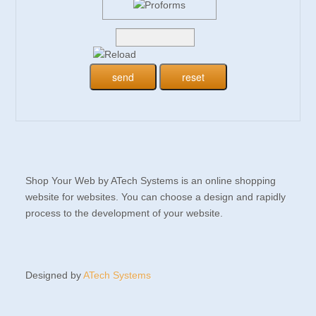
Shop Your Web by ATech Systems is an online shopping
website for websites. You can choose a design and rapidly
process to the development of your website.
Designed by
ATech Systems