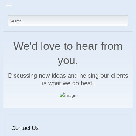
HOME
PRICES
SHOP
We'd love to hear from
DEVELOP
you.
INTERNET MARKETING
CONTACT US
Discussing new ideas and helping our clients
is what we do best.
Contact Us