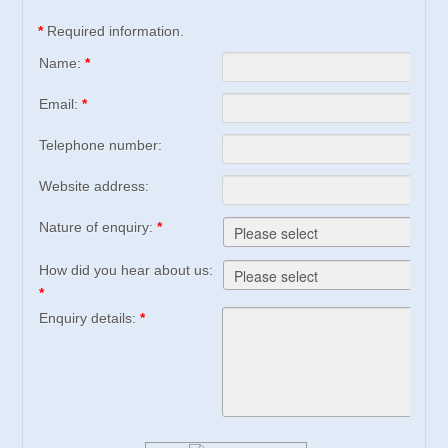
*
Required information.
Name:
*
Email:
*
Telephone number:
Website address:
Nature of enquiry:
*
How did you hear about us:
*
Enquiry details:
*